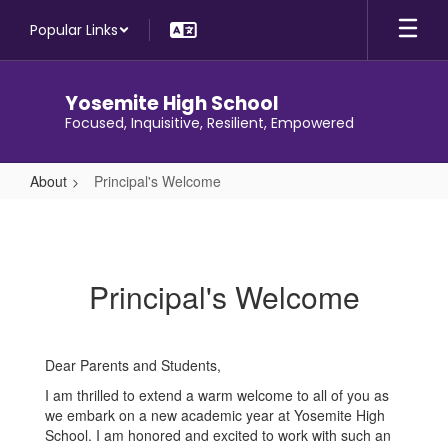
Skip
Popular Links
to
main
content
Yosemite High School
Focused, Inquisitive, Resilient, Empowered
About
Principal's Welcome
Principal's
Welcome
Principal's Welcome
Dear Parents and Students,
I am thrilled to extend a warm welcome to all of you as
we embark on a new academic year at Yosemite High
School. I am honored and excited to work with such an