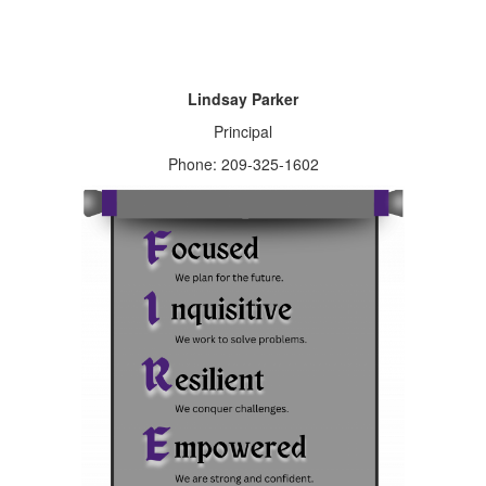
Lindsay Parker
Principal
Phone: 209-325-1602