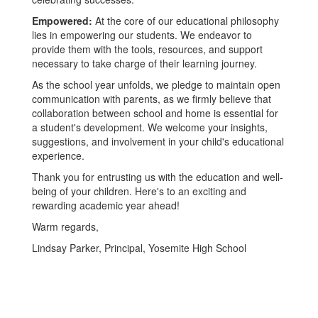
Empowered:
At the core of our educational philosophy
lies in empowering our students. We endeavor to
provide them with the tools, resources, and support
necessary to take charge of their learning journey.
As the school year unfolds, we pledge to maintain open
communication with parents, as we firmly believe that
collaboration between school and home is essential for
a student's development. We welcome your insights,
suggestions, and involvement in your child's educational
experience.
Thank you for entrusting us with the education and well-
being of your children. Here's to an exciting and
rewarding academic year ahead!
Warm regards,
Lindsay Parker, Principal, Yosemite High School