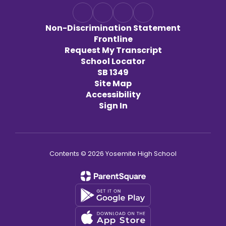
Non-Discrimination Statement
Frontline
Request My Transcript
School Locator
SB 1349
Site Map
Accessibility
Sign In
Contents © 2026 Yosemite High School