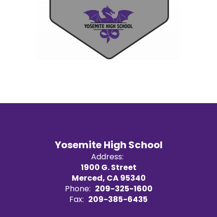
Yosemite High School
Address:
1900 G. Street
Merced, CA 95340
Phone:
209-325-1600
Fax:
209-385-6435