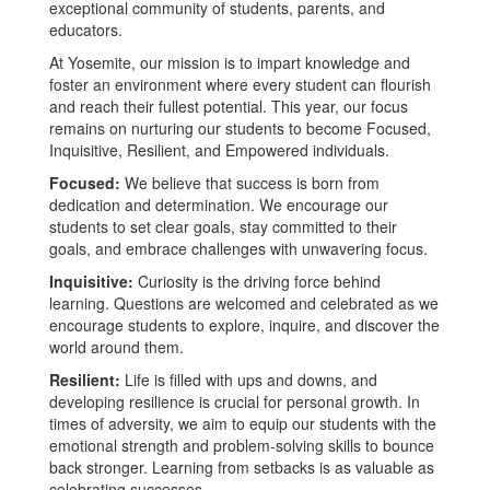
exceptional community of students, parents, and
educators.
At Yosemite, our mission is to impart knowledge and
foster an environment where every student can flourish
and reach their fullest potential. This year, our focus
remains on nurturing our students to become Focused,
Inquisitive, Resilient, and Empowered individuals.
Focused:
We believe that success is born from
dedication and determination. We encourage our
students to set clear goals, stay committed to their
goals, and embrace challenges with unwavering focus.
Inquisitive:
Curiosity is the driving force behind
learning. Questions are welcomed and celebrated as we
encourage students to explore, inquire, and discover the
world around them.
Resilient:
Life is filled with ups and downs, and
developing resilience is crucial for personal growth. In
times of adversity, we aim to equip our students with the
emotional strength and problem-solving skills to bounce
back stronger. Learning from setbacks is as valuable as
celebrating successes.