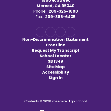
1900 G. Street
Merced, CA 95340
Phone:
209-325-1600
Fax:
209-385-6435
Non-Discrimination Statement
Frontline
Request My Transcript
School Locator
SB 1349
Site Map
Accessibility
Sign In
Contents © 2026 Yosemite High School