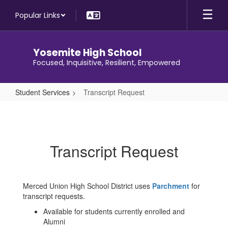
Skip
Popular Links
to
main
content
Yosemite High School
Focused, Inquisitive, Resilient, Empowered
Student Services
Transcript Request
Transcript
Request
Transcript Request
Merced Union High School District uses
Parchment
for
transcript requests.
Available for students currently enrolled and
Alumni