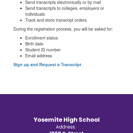
Send transcripts electronically or by mail
Send transcripts to colleges, employers or
individuals
Track and store transcript orders
During the registration process, you will be asked for:
Enrollment status
Birth date
Student ID number
Email address
Sign up and Request a Transcript
Yosemite High School
Address: