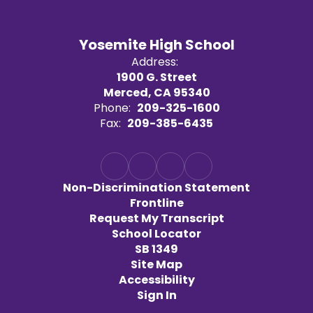
Yosemite High School
Address:
1900 G. Street
Merced, CA 95340
Phone:
209-325-1600
Fax:
209-385-6435
Non-Discrimination Statement
Frontline
Request My Transcript
School Locator
SB 1349
Site Map
Accessibility
Sign In