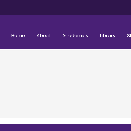
Home
About
Academics
Library
S