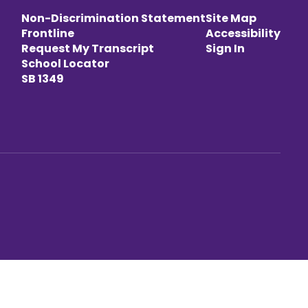
Non-Discrimination Statement
Site Map
Frontline
Accessibility
Request My Transcript
Sign In
School Locator
SB 1349