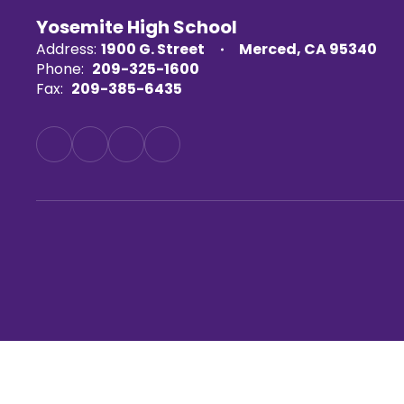
Yosemite High School
Address:
1900 G. Street
Merced, CA 95340
Phone:
209-325-1600
Fax:
209-385-6435