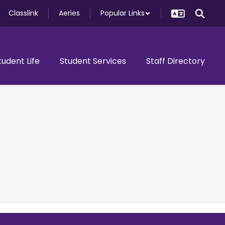
Classlink
Aeries
Popular Links
tudent Life
Student Services
Staff Directory