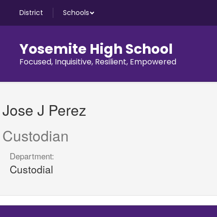
Skip
District
Schools
to
main
content
Yosemite High School
Focused, Inquisitive, Resilient, Empowered
Jose
J,
Jose J Perez
Perez
Custodian
Department:
Custodial