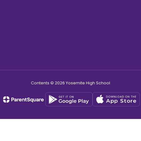
Contents © 2026 Yosemite High School