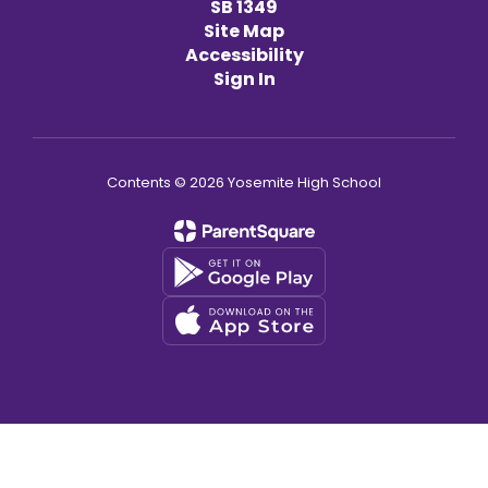
SB 1349
Site Map
Accessibility
Sign In
Contents © 2026 Yosemite High School