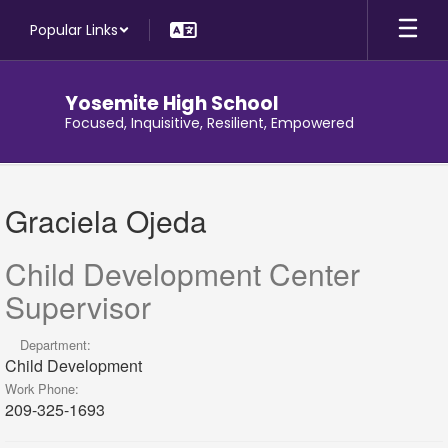
Skip
Popular Links
to
main
content
Yosemite High School
Focused, Inquisitive, Resilient, Empowered
Graciela,
Ojeda
Graciela Ojeda
Child Development Center
Supervisor
Department:
Child Development
Work Phone:
209-325-1693