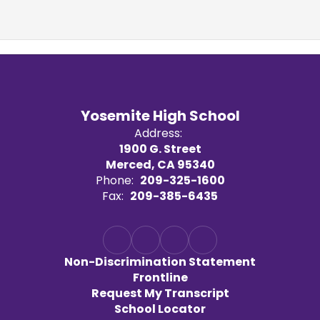
Yosemite High School
Address:
1900 G. Street
Merced, CA 95340
Phone:
209-325-1600
Fax:
209-385-6435
Non-Discrimination Statement
Frontline
Request My Transcript
School Locator