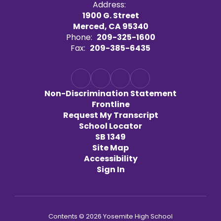
Address:
1900 G. Street
Merced, CA 95340
Phone:
209-325-1600
Fax:
209-385-6435
Non-Discrimination Statement
Frontline
Request My Transcript
School Locator
SB 1349
Site Map
Accessibility
Sign In
Contents © 2026 Yosemite High School