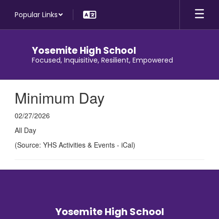
Skip
Popular Links
to
main
content
Yosemite High School
Focused, Inquisitive, Resilient, Empowered
Minimum Day
02/27/2026
All Day
(Source: YHS Activities & Events - iCal)
Yosemite High School